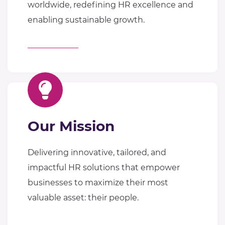
worldwide, redefining HR excellence and
enabling sustainable growth.
Our Mission
Delivering innovative, tailored, and
impactful HR solutions that empower
businesses to maximize their most
valuable asset: their people.