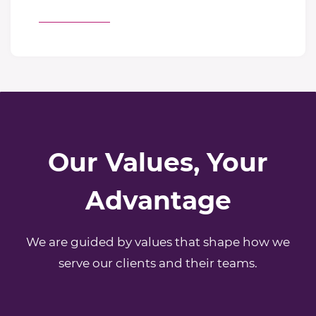
Our Values, Your
Advantage
We are guided by values that shape how we
serve our clients and their teams.