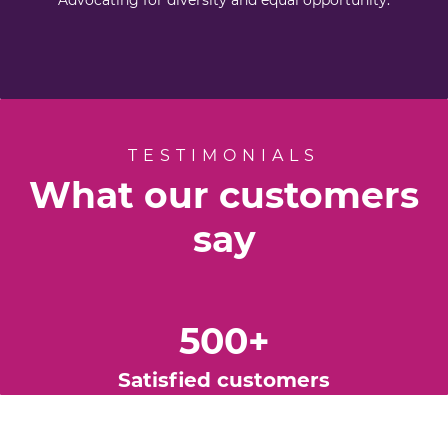
Advocating for diversity and equal opportunity.
TESTIMONIALS
What our customers
say
500
+
Satisfied
customers