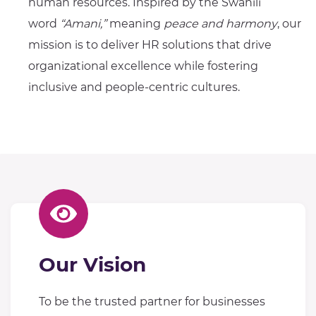
human resources. Inspired by the Swahili
word
“Amani,”
meaning
peace and harmony
, our
mission is to deliver HR solutions that drive
organizational excellence while fostering
inclusive and people-centric cultures.
Our Vision
To be the trusted partner for businesses