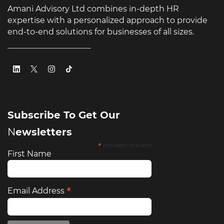
Amani Advisory Ltd combines in-depth HR
expertise with a personalized approach to provide
end-to-end solutions for businesses of all sizes.
Subscribe To Get Our
​N
ewsletters
*
indicates required
First Name
*
Email Address