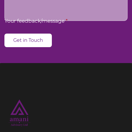
Your feedback/message
*