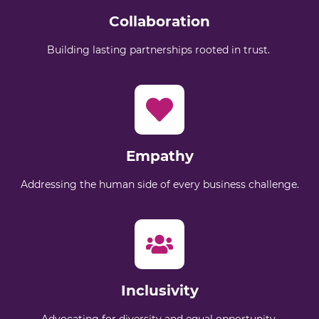
Collaboration
Building lasting partnerships rooted in trust.
Empathy
Addressing the human side of every business challenge.
Inclusivity