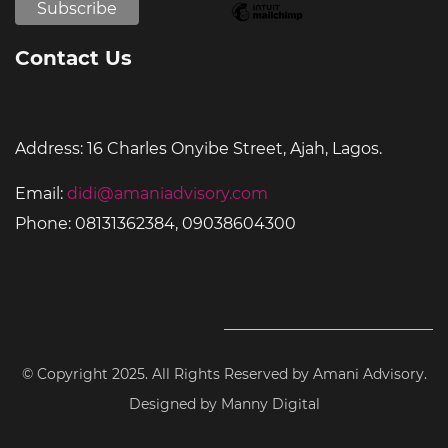
Contact Us
Address:
16 Charles Onyibe Street, Ajah, Lagos.
Email:
didi@amaniadvisory.com
Phone:
08131362384, 09038604300
© Copyright 2025. All Rights Reserved by Amani Advisory.
Designed by Manny Digital