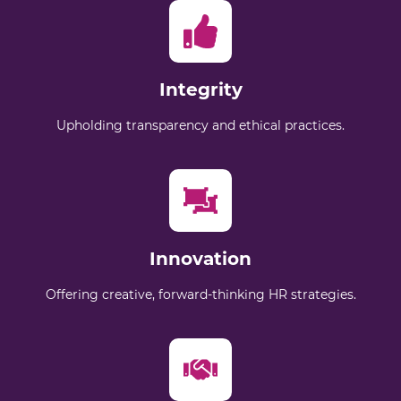
Integrity
Upholding transparency and ethical practices.
Innovation
Offering creative, forward-thinking HR strategies.