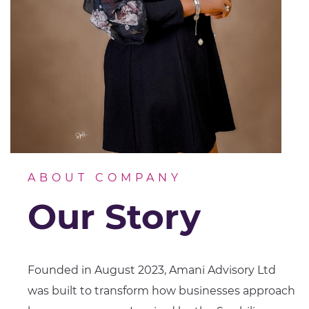
ABOUT COMPANY
Our Story
Founded in August 2023, Amani Advisory Ltd
was built to transform how businesses approach