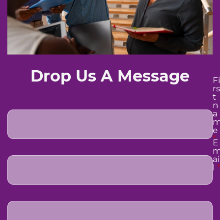
Drop Us A Message
F
rs
t
n
a
e
*
E
ai
l