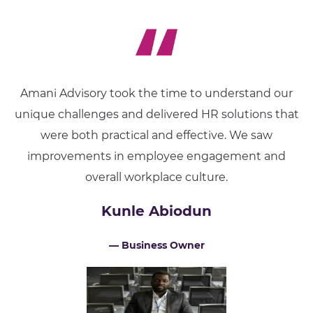
Amani Advisory took the time to understand our
unique challenges and delivered HR solutions that
were both practical and effective. We saw
improvements in employee engagement and
overall workplace culture.
Kunle Abiodun
— Business Owner